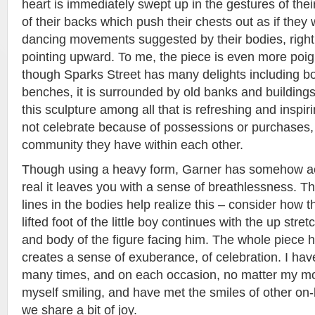
heart is immediately swept up in the gestures of thei
of their backs which push their chests out as if they 
dancing movements suggested by their bodies, right
pointing upward. To me, the piece is even more poigna
though Sparks Street has many delights including b
benches, it is surrounded by old banks and buildin
this sculpture among all that is refreshing and inspir
not celebrate because of possessions or purchases,
community they have within each other.
Though using a heavy form, Garner has somehow 
real it leaves you with a sense of breathlessness. 
lines in the bodies help realize this – consider how t
lifted foot of the little boy continues with the up str
and body of the figure facing him. The whole piece has 
creates a sense of exuberance, of celebration. I hav
many times, and on each occasion, no matter my mo
myself smiling, and have met the smiles of other on-
we share a bit of joy.