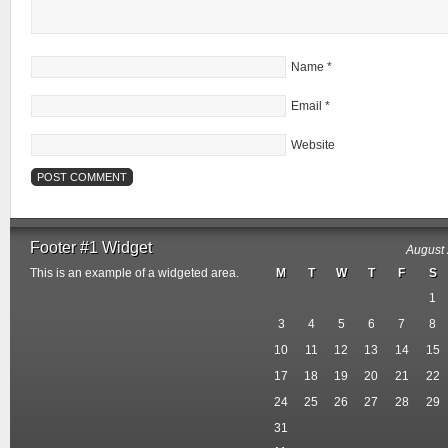
Name
*
Email
*
Website
Footer #1 Widget
August
This is an example of a widgeted area.
M
T
W
T
F
S
1
3
4
5
6
7
8
10
11
12
13
14
15
17
18
19
20
21
22
24
25
26
27
28
29
31