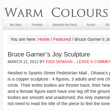
My Story
Portfolio
Beneath the Paint
Acrylic
Oil
You are here:
Home
/
Featured
/
Bruce Garner’s Jo
Bruce Garner’s Joy Sculpture
MARCH 21, 2012
BY
FADI SEMAAN
LEAVE A COMME
Nestled in Sparks Street Pedestrian Mall , Ottawa’s 
is a copper sculpture : 4 figures, 3 adults and one ch
circle. Their entire bodies are thrown back, their he
and a female figure each have one leg off the ground
bodies are smooth and unadorned; the only material
not need to read the title of the piece to feel the tone