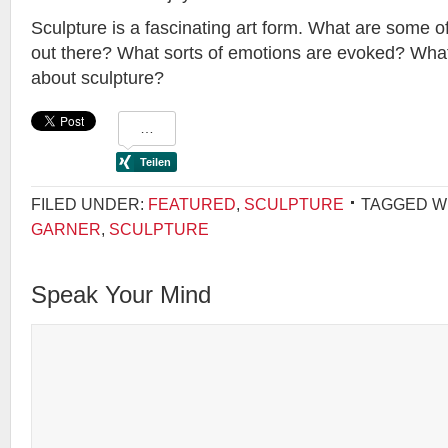
Sculpture is a fascinating art form. What are some of
out there? What sorts of emotions are evoked? Wha
about sculpture?
FILED UNDER:
FEATURED
,
SCULPTURE
TAGGED W
GARNER
,
SCULPTURE
Speak Your Mind