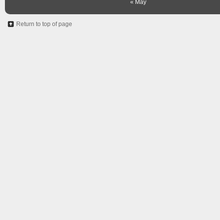
« May
Return to top of page