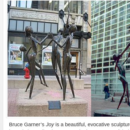
Bruce Garner’s
Joy
is a beautiful, evocative sculptur