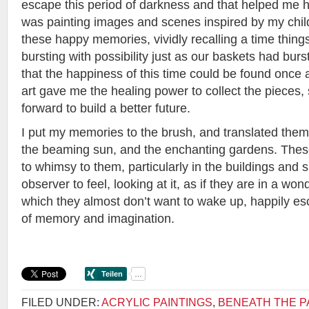
escape this period of darkness and that helped me hea
was painting images and scenes inspired by my child
these happy memories, vividly recalling a time things
bursting with possibility just as our baskets had burst 
that the happiness of this time could be found once 
art gave me the healing power to collect the pieces
forward to build a better future.
I put my memories to the brush, and translated them 
the beaming sun, and the enchanting gardens. These
to whimsy to them, particularly in the buildings and 
observer to feel, looking at it, as if they are in a wo
which they almost don’t want to wake up, happily esc
of memory and imagination.
FILED UNDER:
ACRYLIC PAINTINGS
,
BENEATH THE P