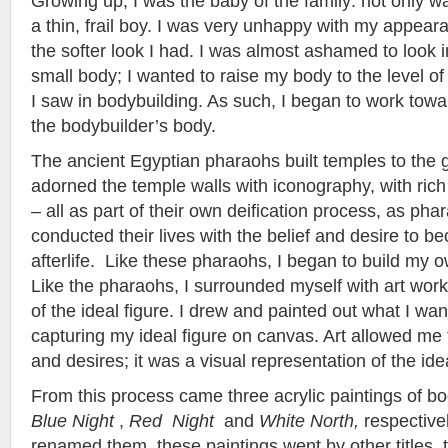
Growing up, I was the baby of the family: not only w
a thin, frail boy. I was very unhappy with my appeara
the softer look I had. I was almost ashamed to look i
small body; I wanted to raise my body to the level of 
I saw in bodybuilding. As such, I began to work tow
the bodybuilder’s body.
The ancient Egyptian pharaohs built temples to the 
adorned the temple walls with iconography, with rich
– all as part of their own deification process, as ph
conducted their lives with the belief and desire to b
afterlife. Like these pharaohs, I began to build my
Like the pharaohs, I surrounded myself with art work
of the ideal figure. I drew and painted out what I wan
capturing my ideal figure on canvas. Art allowed m
and desires; it was a visual representation of the ide
From this process came three acrylic paintings of bo
Blue Night
,
Red Night
and
White North,
respectivel
renamed them, these paintings went by other titles, t