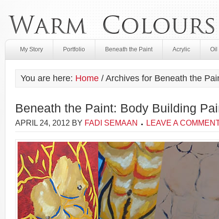
My Story
Portfolio
Beneath the Paint
Acrylic
Oil
You are here:
Home
/
Archives for Beneath the Pai
Beneath the Paint: Body Building Pai
APRIL 24, 2012
BY
FADI SEMAAN
LEAVE A COMMEN