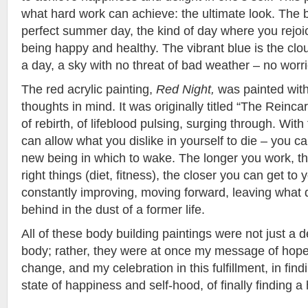
what hard work can achieve: the ultimate look. The 
perfect summer day, the kind of day where you rejoice
being happy and healthy. The vibrant blue is the clo
a day, a sky with no threat of bad weather – no worri
The red acrylic painting,
Red Night,
was painted with
thoughts in mind. It was originally titled “The Reinca
of rebirth, of lifeblood pulsing, surging through. With 
can allow what you dislike in yourself to die – you c
new being in which to wake. The longer you work, th
right things (diet, fitness), the closer you can get to 
constantly improving, moving forward, leaving what 
behind in the dust of a former life.
All of these body building paintings were not just a 
body; rather, they were at once my message of hope, 
change, and my celebration in this fulfillment, in fin
state of happiness and self-hood, of finally finding a