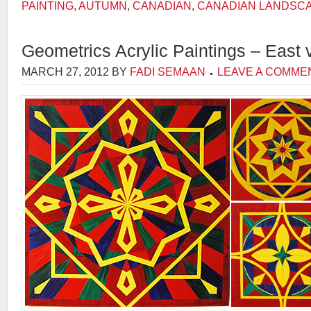
PAINTING
,
AUTUMN
,
CANADIAN
,
CANADIAN LANDSC
Geometrics Acrylic Paintings – East
MARCH 27, 2012
BY
FADI SEMAAN
LEAVE A COMME