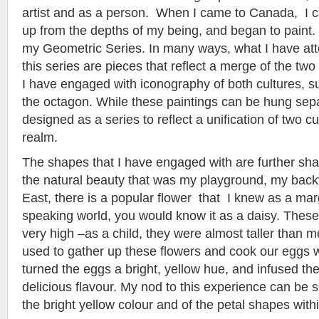
artist and as a person. When I came to Canada, I 
up from the depths of my being, and began to paint.
my Geometric Series. In many ways, what I have at
this series are pieces that reflect a merge of the two
I have engaged with iconography of both cultures, s
the octagon. While these paintings can be hung sep
designed as a series to reflect a unification of two cul
realm.
The shapes that I have engaged with are further sh
the natural beauty that was my playground, my backy
East, there is a popular flower that I knew as a mar
speaking world, you would know it as a daisy. These
very high –as a child, they were almost taller than 
used to gather up these flowers and cook our eggs w
turned the eggs a bright, yellow hue, and infused t
delicious flavour. My nod to this experience can be s
the bright yellow colour and of the petal shapes withi