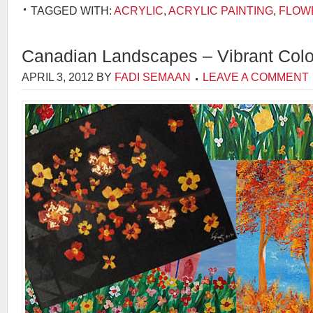
TAGGED WITH:
ACRYLIC
,
ACRYLIC PAINTING
,
FLOW
Canadian Landscapes – Vibrant Col
APRIL 3, 2012
BY
FADI SEMAAN
LEAVE A COMMENT