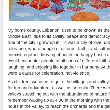
My home county, Lebanon, used to be known as the 
Middle East” due to its civility, peace and democracy
true of the city I grew up in – it was a city of love, 
tolerance, where people of different faiths and cultu
coexist together. Moving about in the happy hustle and
would encounter people of all sorts of different faiths 
laughing, and enjoying life together in harmony. At th
were a cause for celebration, not violence.
As children, we used to go to the villages and valley
for fun and adventure, as well as serenity. There w
valleys stretching out with the abundance of nature fo
remember waking up at 4:30 in the morning with the o
hours in the valley, to reach the orchards and the 