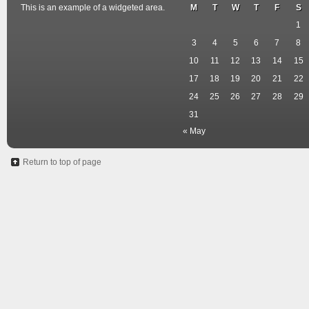
This is an example of a widgeted area.
M
T
W
T
F
S
1
3
4
5
6
7
8
10
11
12
13
14
15
17
18
19
20
21
22
24
25
26
27
28
29
31
« May
Return to top of page