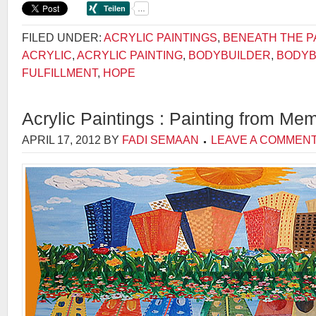
FILED UNDER:
ACRYLIC PAINTINGS
,
BENEATH THE P
ACRYLIC
,
ACRYLIC PAINTING
,
BODYBUILDER
,
BODYB
FULFILLMENT
,
HOPE
Acrylic Paintings : Painting from Me
APRIL 17, 2012
BY
FADI SEMAAN
LEAVE A COMMEN