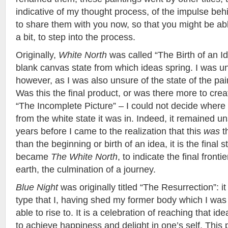
indicative of my thought process, of the impulse behin
to share them with you now, so that you might be ab
a bit, to step into the process.
Originally,
White North
was called “The Birth of an I
blank canvas state from which ideas spring. I was unsa
however, as I was also unsure of the state of the pain
Was this the final product, or was there more to crea
“The Incomplete Picture” – I could not decide where 
from the white state it was in. Indeed, it remained u
years before I came to the realization that this
was
t
than the beginning or birth of an idea, it is the final s
became
The White North
, to indicate the final fronti
earth, the culmination of a journey.
Blue Night
was originally titled “The Resurrection”: i
type that I, having shed my former body which I wa
able to rise to. It is a celebration of reaching that ide
to achieve happiness and delight in one’s self. This 