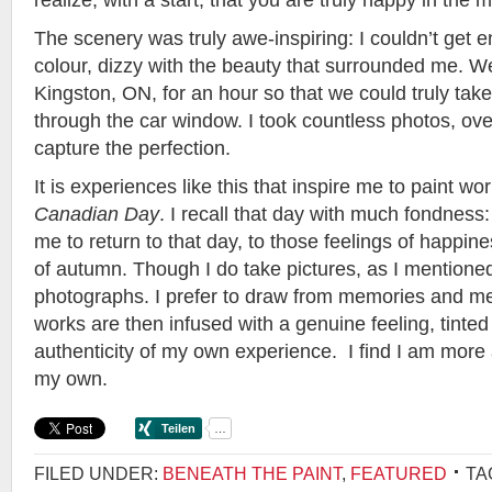
realize, with a start, that you are truly happy in the
The scenery was truly awe-inspiring: I couldn’t get 
colour, dizzy with the beauty that surrounded me. We
Kingston, ON, for an hour so that we could truly take i
through the car window. I took countless photos, over
capture the perfection.
It is experiences like this that inspire me to paint w
Canadian Day
. I recall that day with much fondness:
me to return to that day, to those feelings of happines
of autumn. Though I do take pictures, as I mentioned
photographs. I prefer to draw from memories and men
works are then infused with a genuine feeling, tinte
authenticity of my own experience. I find I am more
my own.
FILED UNDER:
BENEATH THE PAINT
,
FEATURED
TA