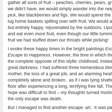
gather all sorts of fruit – peaches, cherries, pears, 
we didn’t have, we would simply wander into the ne
pick, like blackberries and figs. We would spend the
lug home baskets spilling over with fruit. We would
but entirely happy, rejuvenated by the outdoors. Upo
and eat even
more
fruit, even though our little tummi
fruit we had stuffed down our throats while picking!
I evoke these happy times in the bright paintings
Esc
Escape to Happiness
. However, the time in which t
the complete opposite of this idyllic childhood. Instea
great darkness. I had suffered three tremendous blo
mother, the loss of a great job, and an alarming health
completely alone and broken, as if I was lying shatt
floor after experiencing a long, terrifying free fall. T
hope was difficult to find – my thoughts turned morb
the only escape was death.
But I managed to find another escape: art. It was pa