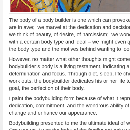
The body of a body builder is one which can provok
are in awe; we marvel at the dedication and decision 
we think of beauty, of desire, of narcissism; we won
with a certain body type and ideal – we might even q
the body type and the motives behind wanting to loo
However, no matter what other thoughts might come 
bodybuilder’s body is a living testament, indicating a
determination and focus. Through diet, sleep, life c
work outs, the bodybuilder dedicates his or her life t
goal, the perfection of their body.
I paint the bodybuilding form because of what it rep
dedication, commitment, and the wondrous ability o
change and enhance our appearance.
Bodybuilding presented to me the ultimate ideal of 