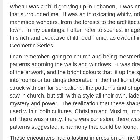
When I was a child growing up in Lebanon, I was e
that surrounded me. It was an intoxicating whirlwind
manmade wonders, from the forests to the architect
town. In my paintings, I often refer to scenes, ima
this rich and evocative childhood home, as evident 
Geometric Series.
I can remember going to church and being mesmeriz
patterns adorning the walls and windows – I was dra
of the artwork, and the bright colours that lit up th
into rooms or buildings decorated in the traditional A
struck with similar sensations: the patterns and shap
saw in church, but still with a style all their own, la
mystery and power. The realization that these sha
used within both cultures, Christian and Muslim, m
art, there was a unity, there was cohesion, there was,
patterns suggested, a harmony that could be found.
These encounters had a lasting impression on me;