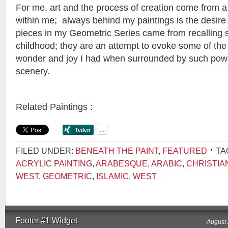
For me, art and the process of creation come from a
within me; always behind my paintings is the desire 
pieces in my Geometric Series came from recalling
childhood; they are an attempt to evoke some of the
wonder and joy I had when surrounded by such pow
scenery.
Related Paintings :
FILED UNDER:
BENEATH THE PAINT
,
FEATURED
TA
ACRYLIC PAINTING
,
ARABESQUE
,
ARABIC
,
CHRISTIA
WEST
,
GEOMETRIC
,
ISLAMIC
,
WEST
Footer #1 Widget
August