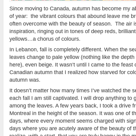
Since moving to Canada, autumn has become my abs
of year: the vibrant colours that abound leave me b
often overcome with the beauty of season. The air is
inspiration, ringing out in tones of deep reds, brilli
yellows…a chorus of colours.
In Lebanon, fall is completely different. When the s
leaves change to pale yellow (nothing like the depth
here), even beige. It wasn’t until I came to the feast o
Canadian autumn that I realized how starved for co
autumn was.
It doesn’t matter how many times I’ve watched the
each fall I am still captivated. I will drop anything t
among the leaves. A few years back, I took a drive f
Montreal in the height of the season. It was one of tho
days, where every moment seems charged with signi
days where you are acutely aware of the beauty of t