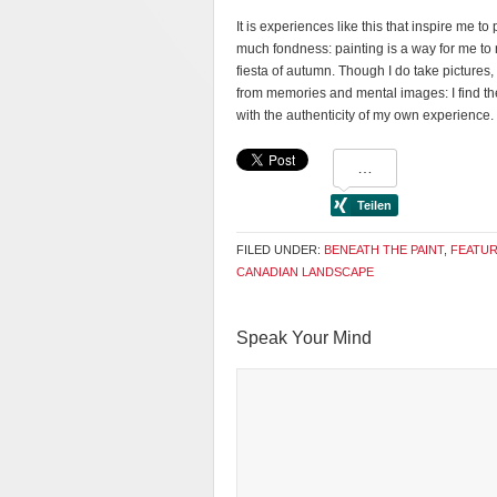
It is experiences like this that inspire me t
much fondness: painting is a way for me to re
fiesta of autumn. Though I do take pictures,
from memories and mental images: I find th
with the authenticity of my own experience.
FILED UNDER:
BENEATH THE PAINT
,
FEATU
CANADIAN LANDSCAPE
Speak Your Mind