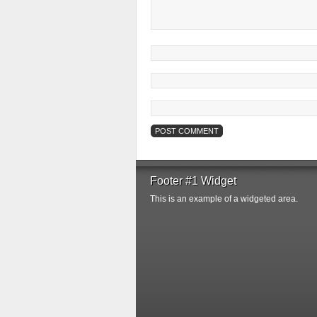
Footer #1 Widget
This is an example of a widgeted area.