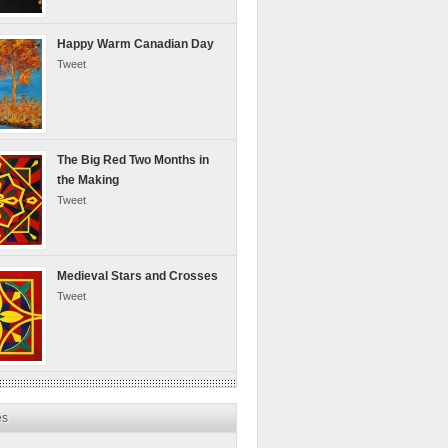
Happy Warm Canadian Day
Tweet
The Big Red Two Months in
the Making
Tweet
Medieval Stars and Crosses
Tweet
es