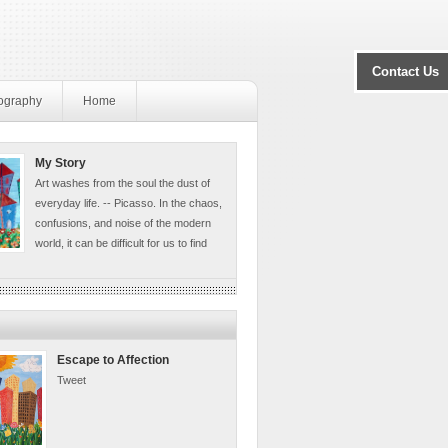
Contact Us
ography
Home
My Story
Art washes from the soul the dust of
everyday life. -- Picasso. In the chaos,
confusions, and noise of the modern
world, it can be difficult for us to find
Escape to Affection
Tweet