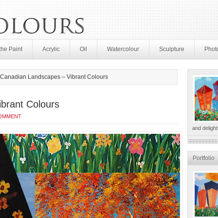
the Paint
Acrylic
Oil
Watercolour
Sculpture
Phot
Canadian Landscapes – Vibrant Colours
brant Colours
COMMENT
and delight
Portfolio