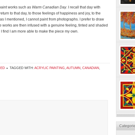
o paint works such as
Warm Canadian Day
. I recall that day with
turn to that day, to those feelings of happiness and joy, to the
 as I mentioned, I cannot paint from photographs. I prefer to draw
e works are then infused with a genuine feeling, tinted and shaded
 I find I am more able to make the piece my own.
RED
TAGGED WITH:
ACRYLIC PAINTING
,
AUTUMN
,
CANADIAN
,
Categori