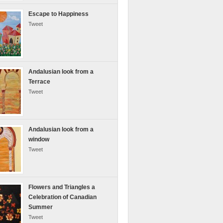
Escape to Happiness
Tweet
Andalusian look from a
Terrace
Tweet
Andalusian look from a
window
Tweet
Flowers and Triangles a
Celebration of Canadian
Summer
Tweet