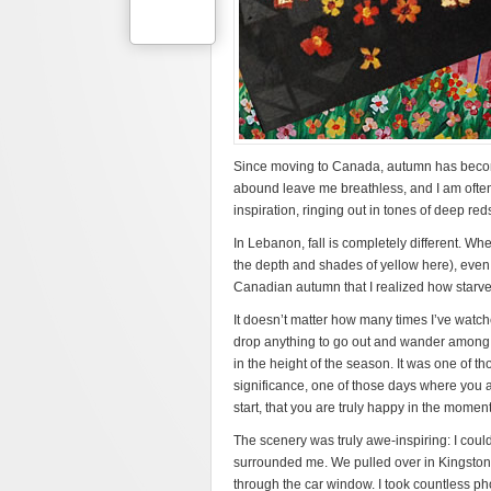
Since moving to Canada, autumn has become 
abound leave me breathless, and I am often 
inspiration, ringing out in tones of deep re
In Lebanon, fall is completely different. W
the depth and shades of yellow here), even be
Canadian autumn that I realized how starv
It doesn’t matter how many times I’ve watche
drop anything to go out and wander among th
in the height of the season. It was one of 
significance, one of those days where you a
start, that you are truly happy in the moment
The scenery was truly awe-inspiring: I could
surrounded me. We pulled over in Kingston, O
through the car window. I took countless pho