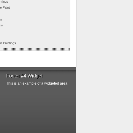
ntings
e Paint
gs
hy
r Paintings
Footer #4 Widget
This is an example of a widgeted area.