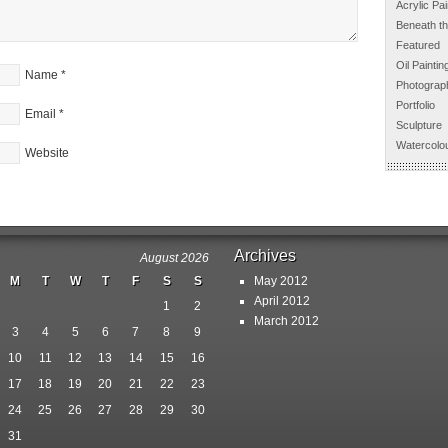
Acrylic Pai
Beneath th
Featured
Oil Paintin
Name
*
Photograp
Portfolio
Email
*
Sculpture
Watercolou
Website
Archives
August 2026
M
T
W
T
F
S
S
May 2012
April 2012
1
2
March 2012
3
4
5
6
7
8
9
10
11
12
13
14
15
16
17
18
19
20
21
22
23
24
25
26
27
28
29
30
31