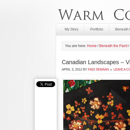
My Story
Portfolio
Beneath 
You are here:
Home
/
Beneath the Paint
/
Canadian Landscapes – Vi
APRIL 3, 2012
BY
FADI SEMAAN
LEAVE A 