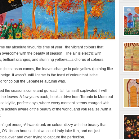
my absolute favourite time of year: the vibrant colours that
overcome with the beauty of season. The air is electric with
ds, brilliant oranges, and stunning yellows…a chorus of colours.
hen the season comes, the leaves change to pale yellow (nothing like
ige. It wasn’t until I came to the feast of colour that is the
ed for colour the Lebanese autumn was.
d the seasons come and go: each fall I am still captivated. I will
e leaves. A few years back, I took a drive from Toronto to Montreal
those idyllic, perfect days, where every moment seems charged with
re acutely aware of the beauty of the world, and you realize, with a
.
n’t get enough! I was drunk on colour, dizzy with the beauty that
N, for an hour so that we could truly take it in, and not just
tos, over and over, trying to capture the perfection.