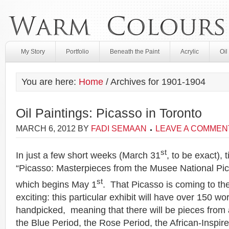
My Story
Portfolio
Beneath the Paint
Acrylic
Oil
You are here:
Home
/
Archives for 1901-1904
Oil Paintings: Picasso in Toronto
MARCH 6, 2012
BY
FADI SEMAAN
LEAVE A COMMEN
st
In just a few short weeks (March 31
, to be exact), 
“Picasso: Masterpieces from the Musee National Pica
st
which begins May 1
. That Picasso is coming to th
exciting: this particular exhibit will have over 150 wo
handpicked, meaning that there will be pieces from al
the Blue Period, the Rose Period, the African-Inspir