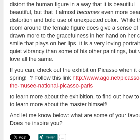
distort the human figure in a way that it is beautiful –
beautiful, but that it almost
becomes
even more beaut
distortion and bold use of unexpected color. While t
room around the female figure does give a sense of
drawn more to the gracefulness in her hand on her c
smile that plays on her lips. It is a very loving portr
quiet vibrancy than some of his other paintings, but 
love all the same.
If you can, check out the exhibit on Picasso when it
spring! ? Follow this link
http://www.ago.net/picass
the-musee-national-picasso-paris
to learn more about the exhibition, to find out how t
to learn more about the master himself!
And let me know below: what are some of your favou
Does he inspire you?