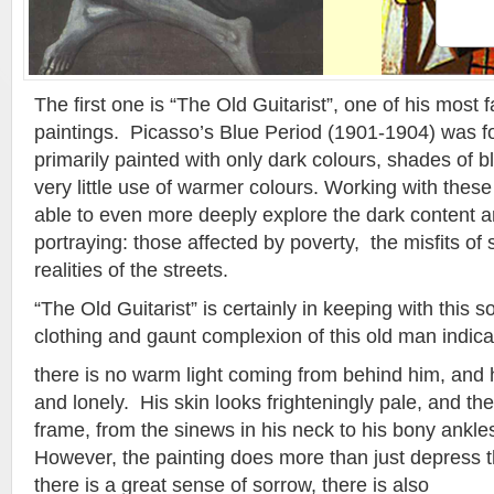
The first one is “The Old Guitarist”, one of his most 
paintings. Picasso’s Blue Period (1901-1904) was f
primarily painted with only dark colours, shades of b
very little use of warmer colours. Working with thes
able to even more deeply explore the dark content 
portraying: those affected by poverty, the misfits of 
realities of the streets.
“The Old Guitarist” is certainly in keeping with this s
clothing and gaunt complexion of this old man indica
there is no warm light coming from behind him, and h
and lonely. His skin looks frighteningly pale, and the 
frame, from the sinews in his neck to his bony ankles
However, the painting does more than just depress t
there is a great sense of sorrow, there is also