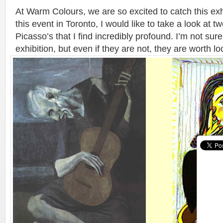
At Warm Colours, we are so excited to catch this exhi
this event in Toronto, I would like to take a look at t
Picasso’s that I find incredibly profound. I’m not sure 
exhibition, but even if they are not, they are worth lo