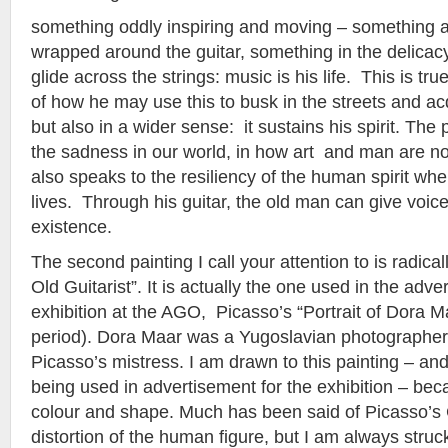
something oddly inspiring and moving – something a
wrapped around the guitar, something in the delicacy
glide across the strings: music is his life. This is tru
of how he may use this to busk in the streets and ac
but also in a wider sense: it sustains his spirit. The
the sadness in our world, in how art and man are not
also speaks to the resiliency of the human spirit whe
lives. Through his guitar, the old man can give voice
existence.
The second painting I call your attention to is radical
Old Guitarist”. It is actually the one used in the adve
exhibition at the AGO, Picasso’s “Portrait of Dora M
period). Dora Maar was a Yugoslavian photographer 
Picasso’s mistress. I am drawn to this painting – and
being used in advertisement for the exhibition – bec
colour and shape. Much has been said of Picasso’s
distortion of the human figure, but I am always stru