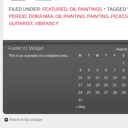
FILED UNDER:
FEATURED
,
OIL PAINTINGS
TAGGED 
PERIOD
,
DORA MAA
,
OIL PAINTING
,
PAINTING
,
PICASS
GUITARIST
,
VIBRANCY
Footer #1 Widget
August
This is an example of a widgeted area.
M
T
W
T
F
S
1
3
4
5
6
7
8
10
11
12
13
14
15
17
18
19
20
21
22
24
25
26
27
28
29
31
« May
Return to top of page