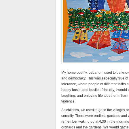
My home county, Lebanon, used to be known a
and democracy. This was especially true of t
tolerance, where people of different faiths 
happy hustle and bustle of the city, I would e
laughing, and enjoying life together in harm
violence.
As children, we used to go to the villages a
serenity. There were endless gardens and val
remember waking up at 4:30 in the morning wi
orchards and the gardens. We would gather a