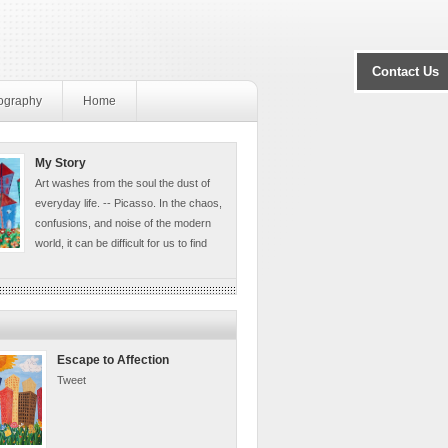
Contact Us
ography
Home
My Story
Art washes from the soul the dust of
everyday life. -- Picasso. In the chaos,
confusions, and noise of the modern
world, it can be difficult for us to find
Escape to Affection
Tweet