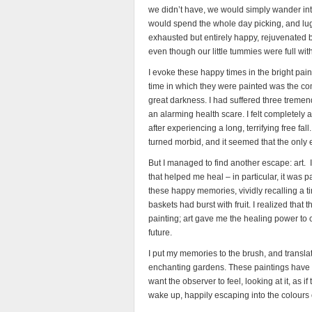
we didn’t have, we would simply wander into
would spend the whole day picking, and lug
exhausted but entirely happy, rejuvenated 
even though our little tummies were full with
I evoke these happy times in the bright pai
time in which they were painted was the comp
great darkness. I had suffered three tremend
an alarming health scare. I felt completely 
after experiencing a long, terrifying free fal
turned morbid, and it seemed that the only
But I managed to find another escape: art. 
that helped me heal – in particular, it was
these happy memories, vividly recalling a tim
baskets had burst with fruit. I realized tha
painting; art gave me the healing power to c
future.
I put my memories to the brush, and transla
enchanting gardens. These paintings have an
want the observer to feel, looking at it, as 
wake up, happily escaping into the colours