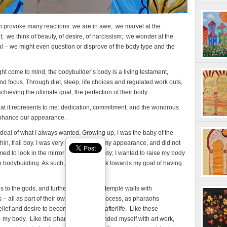
n provoke many reactions: we are in awe; we marvel at the
it; we think of beauty, of desire, of narcissism; we wonder at the
al – we might even question or disprove of the body type and the
t come to mind, the bodybuilder’s body is a living testament,
nd focus. Through diet, sleep, life choices and regulated work outs,
achieving the ultimate goal, the perfection of their body.
hat it represents to me: dedication, commitment, and the wondrous
enhance our appearance.
deal of what I always wanted. Growing up, I was the baby of the
 thin, frail boy. I was very unhappy with my appearance, and did not
amed to look in the mirror at my small body; I wanted to raise my body
w in bodybuilding. As such, I began to work towards my goal of having
 to the gods, and further adorned the temple walls with
s – all as part of their own deification process, as pharaohs
lief and desire to become gods in the afterlife. Like these
 my body. Like the pharaohs, I surrounded myself with art work,