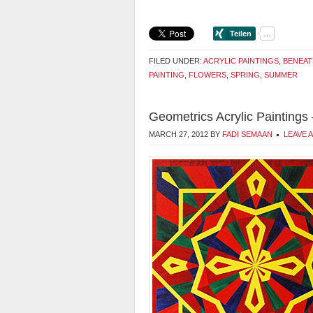
FILED UNDER:
ACRYLIC PAINTINGS
,
BENEAT
PAINTING
,
FLOWERS
,
SPRING
,
SUMMER
Geometrics Acrylic Paintings
MARCH 27, 2012
BY
FADI SEMAAN
LEAVE 