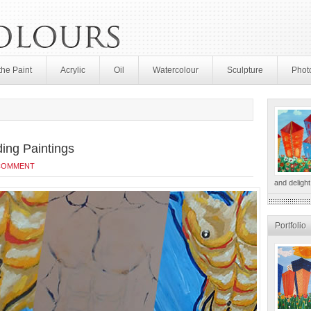
the Paint
Acrylic
Oil
Watercolour
Sculpture
Phot
ding Paintings
 COMMENT
and delight
Portfolio