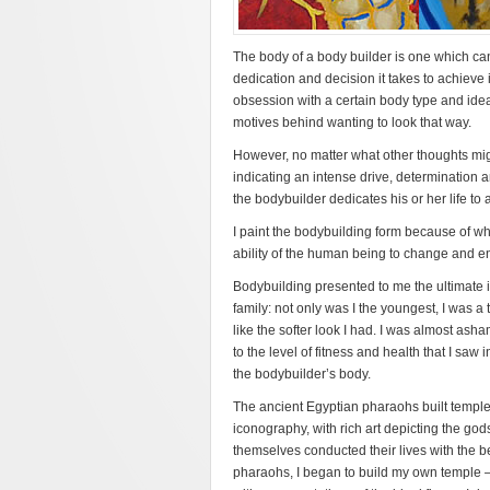
The body of a body builder is one which ca
dedication and decision it takes to achieve 
obsession with a certain body type and ide
motives behind wanting to look that way.
However, no matter what other thoughts migh
indicating an intense drive, determination a
the bodybuilder dedicates his or her life to 
I paint the bodybuilding form because of w
ability of the human being to change and 
Bodybuilding presented to me the ultimate i
family: not only was I the youngest, I was a
like the softer look I had. I was almost ash
to the level of fitness and health that I sa
the bodybuilder’s body.
The ancient Egyptian pharaohs built temples
iconography, with rich art depicting the god
themselves conducted their lives with the be
pharaohs, I began to build my own temple –