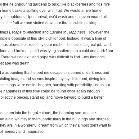
 the neighbouring gardens to pick, like blackberries and figs. We
 home baskets spilling over with fruit. We would arrive home
by the outdoors. Upon arrival, we’d wash and eat even
more
fruit,
 all the fruit we had stuffed down our throats while picking!
ntings
Escape to Affection
and
Escape to Happiness
. However, the
lete opposite of this idyllic childhood. Instead, it was a time of
ous blows: the loss of my dear mother, the loss of a great job, and
alone and broken, as if I was lying shattered on a cold and dark floor
l. There was no exit, and hope was difficult to find – my thoughts
 escape was death.
It was painting that helped me escape this period of darkness and
 painting images and scenes inspired by my childhood, diving into
e things were easier, brighter, bursting with possibility just as our
t the happiness of this time could be found once again through
ollect the pieces, stand up, and move forward to build a better
ted them into the bright colours, the beaming sun, and the
 air to whimsy to them, particularly in the buildings and shapes; I
if they are in a wonderful dream from which they almost don’t want to
 of memory and imagination.