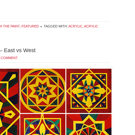
H THE PAINT
,
FEATURED
TAGGED WITH:
ACRYLIC
,
ACRYLIC
 – East vs West
A COMMENT