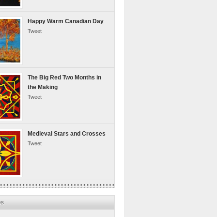
Happy Warm Canadian Day
Tweet
The Big Red Two Months in
the Making
Tweet
Medieval Stars and Crosses
Tweet
es