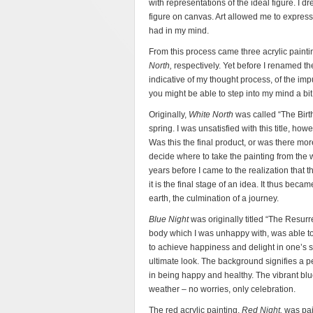
with representations of the ideal figure. I 
figure on canvas. Art allowed me to express 
had in my mind.
From this process came three acrylic painti
North,
respectively. Yet before I renamed the
indicative of my thought process, of the imp
you might be able to step into my mind a bit,
Originally,
White North
was called “The Birt
spring. I was unsatisfied with this title, how
Was this the final product, or was there mor
decide where to take the painting from the w
years before I came to the realization that t
it is the final stage of an idea. It thus beca
earth, the culmination of a journey.
Blue Night
was originally titled “The Resurr
body which I was unhappy with, was able to ri
to achieve happiness and delight in one’s s
ultimate look. The background signifies a p
in being happy and healthy. The vibrant blue
weather – no worries, only celebration.
The red acrylic painting,
Red Night,
was pai