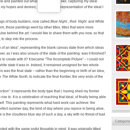
drew and painted out what I wanted to be like, capturing my ideal
my hopes and desires; it was a visual representation of the ideal I
ngs of body builders, now called
Blue Night
,
Red Night
and
White
m, these paintings went by other titles, titles that were more
ulse behind the art. I would like to share them with you now, so that
 to step into the process.
h of an Idea”, representing the blank canvas state from which ideas
ever, as I was also unsure of the state of the painting: was it finished?
e to create with it? It became “The Incomplete Picture” – I could not
hite state it was in. Indeed, it remained unsigned for two whole
his
was
the final state – rather than the beginning or birth of an idea,
me
The White North
, to indicate the final frontier, the very ends of the
ection”: it represents the body type that I, having shed my former
se to. It is a celebration of reaching that ideal, of finally being able
elf. This painting represents what hard work can achieve: the
erfect summer day, the kind of day where you rejoice in being alive,
 is the cloudless blue sky of such a day, a sky with no threat of bad
Categori
nted with the same joyful thoughts in mind. It was originally titled