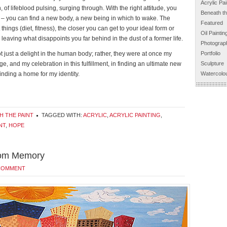
Acrylic Pai
, of lifeblood pulsing, surging through. With the right attitude, you
Beneath th
ie – you can find a new body, a new being in which to wake. The
Featured
things (diet, fitness), the closer you can get to your ideal form or
Oil Paintin
leaving what disappoints you far behind in the dust of a former life.
Photograp
t just a delight in the human body; rather, they were at once my
Portfolio
e, and my celebration in this fulfillment, in finding an ultimate new
Sculpture
finding a home for my identity.
Watercolou
H THE PAINT
TAGGED WITH:
ACRYLIC
,
ACRYLIC PAINTING
,
NT
,
HOPE
from Memory
 COMMENT