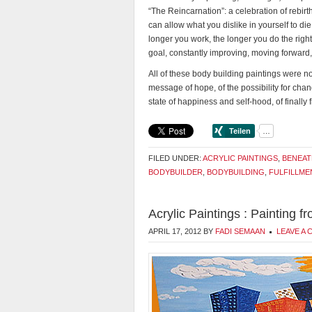
“The Reincarnation”: a celebration of rebirth
can allow what you dislike in yourself to d
longer you work, the longer you do the right 
goal, constantly improving, moving forward, 
All of these body building paintings were no
message of hope, of the possibility for chang
state of happiness and self-hood, of finally 
FILED UNDER:
ACRYLIC PAINTINGS
,
BENEAT
BODYBUILDER
,
BODYBUILDING
,
FULFILLME
Acrylic Paintings : Painting 
APRIL 17, 2012
BY
FADI SEMAAN
LEAVE A