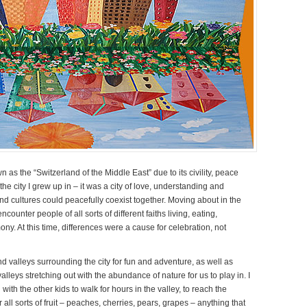
s the “Switzerland of the Middle East” due to its civility, peace
he city I grew up in – it was a city of love, understanding and
and cultures could peacefully coexist together. Moving about in the
ncounter people of all sorts of different faiths living, eating,
ony. At this time, differences were a cause for celebration, not
nd valleys surrounding the city for fun and adventure, as well as
leys stretching out with the abundance of nature for us to play in. I
th the other kids to walk for hours in the valley, to reach the
ll sorts of fruit – peaches, cherries, pears, grapes – anything that