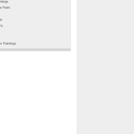
ntings
e Paint
gs
hy
r Paintings