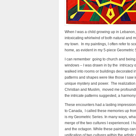
When I was a child growing up in Lebanon,
intoxicating whirlwind of both natural and 
my town. In my paintings, I often refer to 
home, as evident in my 5-piece Geometric 
I can remember going to church and being 
windows – I was drawn in by the intricacy of
walked into rooms or buildings decorated in t
patterns and shapes were like those I saw in 
unique mystery and power. The realization 
Christian and Muslim, moved me profoundly –
the intricate patterns suggested, a harmony
These encounters had a lasting impression
to Canada, I called these memories up from
is my Geometric Series. In many ways, what I
merge of the two cultures I experienced. I 
and the octagon. While these paintings can 
unification of two cultures within the artistic