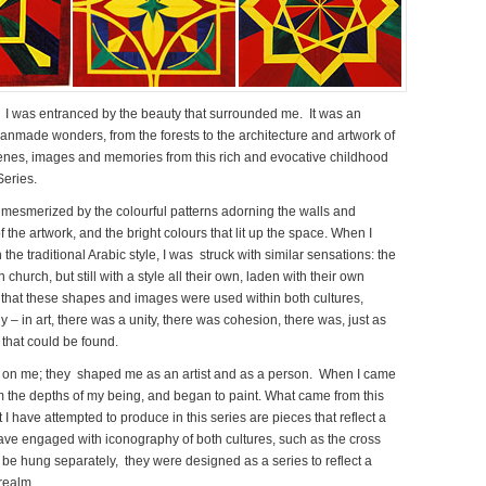
 I was entranced by the beauty that surrounded me. It was an
manmade wonders, from the forests to the architecture and artwork of
scenes, images and memories from this rich and evocative childhood
Series.
mesmerized by the colourful patterns adorning the walls and
 the artwork, and the bright colours that lit up the space. When I
he traditional Arabic style, I was struck with similar sensations: the
church, but still with a style all their own, laden with their own
that these shapes and images were used within both cultures,
 in art, there was a unity, there was cohesion, there was, just as
 that could be found.
 on me; they shaped me as an artist and as a person. When I came
 the depths of my being, and began to paint. What came from this
 have attempted to produce in this series are pieces that reflect a
have engaged with iconography of both cultures, such as the cross
be hung separately, they were designed as a series to reflect a
 realm.