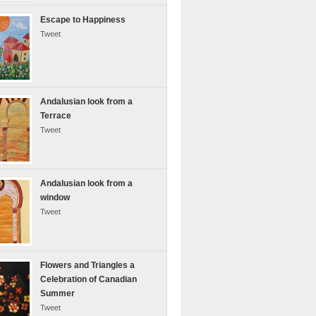
Escape to Happiness
Tweet
Andalusian look from a
Terrace
Tweet
Andalusian look from a
window
Tweet
Flowers and Triangles a
Celebration of Canadian
Summer
Tweet