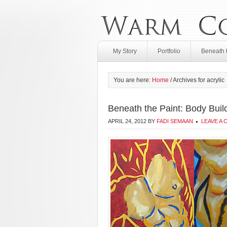
My Story
Portfolio
Beneath 
You are here:
Home
/
Archives for acrylic
Beneath the Paint: Body Buil
APRIL 24, 2012
BY
FADI SEMAAN
LEAVE A