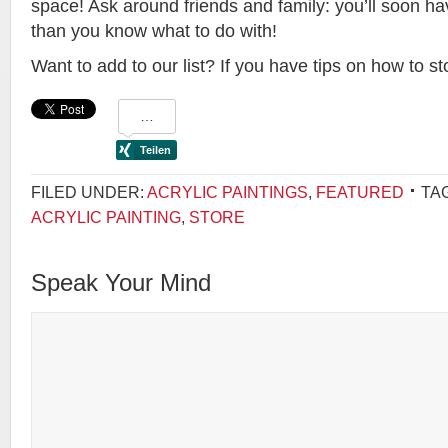
space! Ask around friends and family: you’ll soon h
than you know what to do with!
Want to add to our list? If you have tips on how to st
FILED UNDER:
ACRYLIC PAINTINGS
,
FEATURED
TA
ACRYLIC PAINTING
,
STORE
Speak Your Mind