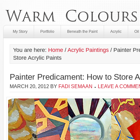
My Story
Portfolio
Beneath the Paint
Acrylic
Oil
You are here:
Home
/
Acrylic Paintings
/
Painter Pr
Store Acrylic Paints
Painter Predicament: How to Store Ac
MARCH 20, 2012
BY
FADI SEMAAN
LEAVE A COMME