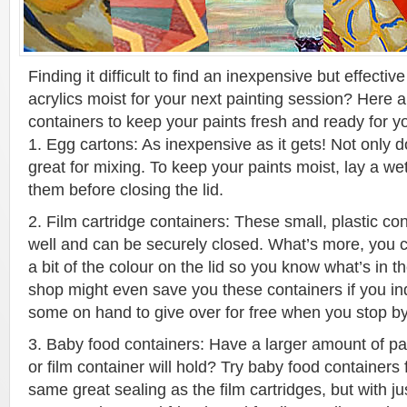
Finding it difficult to find an inexpensive but effecti
acrylics moist for your next painting session? Here a
containers to keep your paints fresh and ready for you
1. Egg cartons: As inexpensive as it gets! Not only doe
great for mixing. To keep your paints moist, lay a we
them before closing the lid.
2. Film cartridge containers: These small, plastic c
well and can be securely closed. What’s more, you 
a bit of the colour on the lid so you know what’s in t
shop might even save you these containers if you inq
some on hand to give over for free when you stop by
3. Baby food containers: Have a larger amount of pa
or film container will hold? Try baby food containers
same great sealing as the film cartridges, but with j