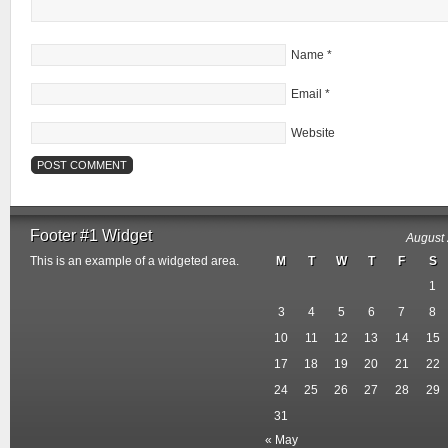
Name
*
Email
*
Website
Footer #1 Widget
August
This is an example of a widgeted area.
M
T
W
T
F
S
1
3
4
5
6
7
8
10
11
12
13
14
15
17
18
19
20
21
22
24
25
26
27
28
29
31
« May