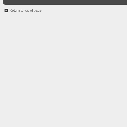
Return to top of page