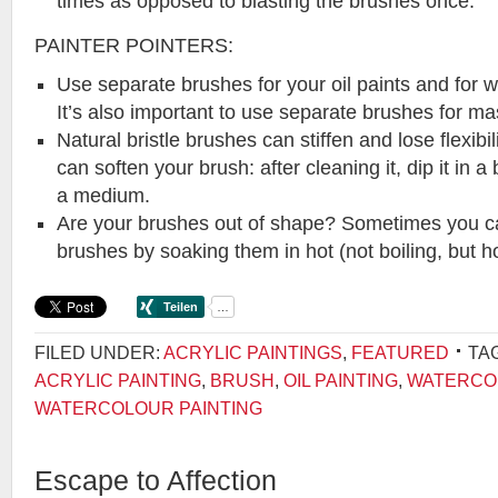
times as opposed to blasting the brushes once.
PAINTER POINTERS:
Use separate brushes for your oil paints and for
It’s also important to use separate brushes for ma
Natural bristle brushes can stiffen and lose flexibil
can soften your brush: after cleaning it, dip it in a 
a medium.
Are your brushes out of shape? Sometimes you c
brushes by soaking them in hot (not boiling, but ho
FILED UNDER:
ACRYLIC PAINTINGS
,
FEATURED
TA
ACRYLIC PAINTING
,
BRUSH
,
OIL PAINTING
,
WATERCO
WATERCOLOUR PAINTING
Escape to Affection