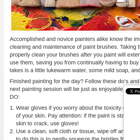
Accomplished and novice painters alike know the im
cleaning and maintenance of paint brushes. Taking the
properly clean your brushes after you paint will ext
use them, saving you from continually having to buy 
takes is a little lukewarm water, some mild soap, and 
Finished painting for the day? Follow these do’s and
next painting session will be just as enjoyable as the 
DO:
Wear gloves if you worry about the toxicity of your 
of your skin. Pay attention: if the paint is staining
skin to crack, use gloves!
Use a clean, soft cloth or tissue, wipe off any ex
to do this is to gently squeeze the bristles from t