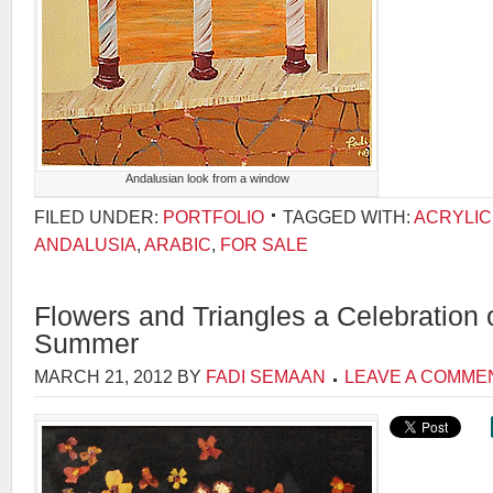
Andalusian look from a window
FILED UNDER:
PORTFOLIO
TAGGED WITH:
ACRYLIC
ANDALUSIA
,
ARABIC
,
FOR SALE
Flowers and Triangles a Celebration
Summer
MARCH 21, 2012
BY
FADI SEMAAN
LEAVE A COMME