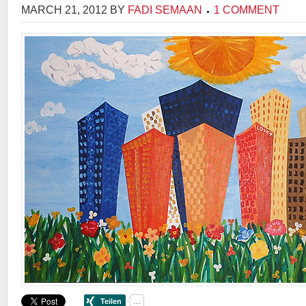
MARCH 21, 2012
BY
FADI SEMAAN
1 COMMENT