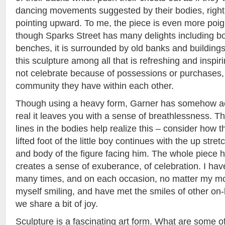
dancing movements suggested by their bodies, right
pointing upward. To me, the piece is even more poigna
though Sparks Street has many delights including b
benches, it is surrounded by old banks and buildin
this sculpture among all that is refreshing and inspir
not celebrate because of possessions or purchases,
community they have within each other.
Though using a heavy form, Garner has somehow 
real it leaves you with a sense of breathlessness. 
lines in the bodies help realize this – consider how t
lifted foot of the little boy continues with the up str
and body of the figure facing him. The whole piece has 
creates a sense of exuberance, of celebration. I hav
many times, and on each occasion, no matter my mo
myself smiling, and have met the smiles of other on-
we share a bit of joy.
Sculpture is a fascinating art form. What are some of