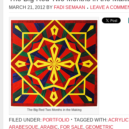
MARCH 21, 2012
BY
FADI SEMAAN
LEAVE A COMME
The Big Red Two Months in the Making
FILED UNDER:
PORTFOLIO
TAGGED WITH:
ACRYLIC
ARABESQUE
,
ARABIC
,
FOR SALE
,
GEOMETRIC