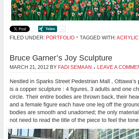
FILED UNDER:
PORTFOLIO
TAGGED WITH:
ACRYLIC
Bruce Garner’s Joy Sculpture
MARCH 21, 2012
BY
FADI SEMAAN
LEAVE A COMME
Nestled in Sparks Street Pedestrian Mall , Ottawa’s 
is a copper sculpture : 4 figures, 3 adults and one ch
circle. Their entire bodies are thrown back, their he
and a female figure each have one leg off the ground
bodies are smooth and unadorned; the only material
not need to read the title of the piece to feel the tone