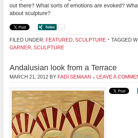
out there? What sorts of emotions are evoked? Wha
about sculpture?
FILED UNDER:
FEATURED
,
SCULPTURE
TAGGED W
GARNER
,
SCULPTURE
Andalusian look from a Terrace
MARCH 21, 2012
BY
FADI SEMAAN
LEAVE A COMME