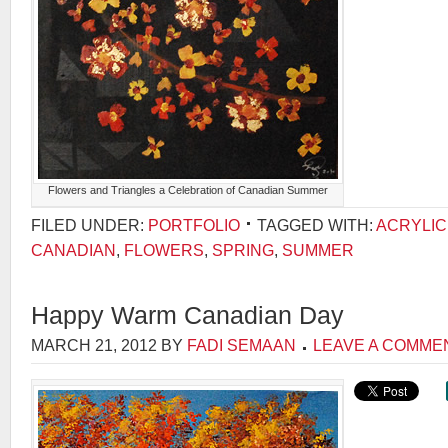
Flowers and Triangles a Celebration of Canadian Summer
FILED UNDER:
PORTFOLIO
TAGGED WITH:
ACRYLIC
CANADIAN
,
FLOWERS
,
SPRING
,
SUMMER
Happy Warm Canadian Day
MARCH 21, 2012
BY
FADI SEMAAN
LEAVE A COMME