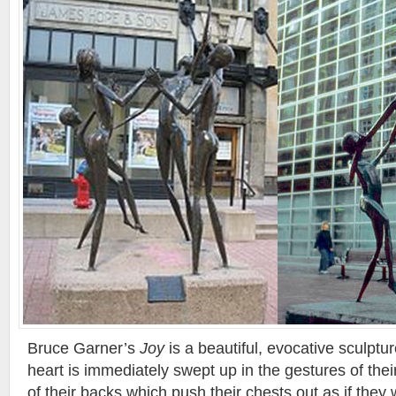
Bruce Garner’s
Joy
is a beautiful, evocative sculptur
heart is immediately swept up in the gestures of thei
of their backs which push their chests out as if they 