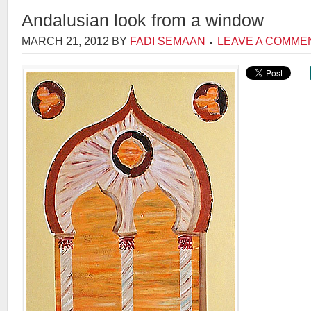
Andalusian look from a window
MARCH 21, 2012
BY
FADI SEMAAN
LEAVE A COMME