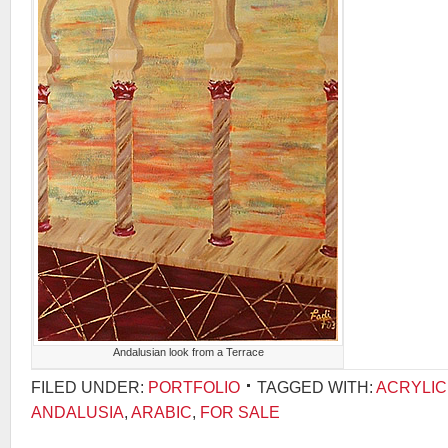
Andalusian look from a Terrace
FILED UNDER:
PORTFOLIO
TAGGED WITH:
ACRYLIC
ANDALUSIA
,
ARABIC
,
FOR SALE