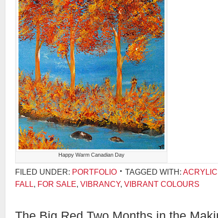
Happy Warm Canadian Day
FILED UNDER:
PORTFOLIO
TAGGED WITH:
ACRYLIC
FALL
,
FOR SALE
,
VIBRANCY
,
VIBRANT COLOURS
The Big Red Two Months in the Maki