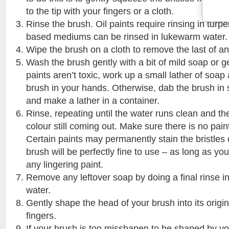
to the tip with your fingers or a cloth.
Rinse the brush. Oil paints require rinsing in turpe
based mediums can be rinsed in lukewarm water.
Wipe the brush on a cloth to remove the last of an
Wash the brush gently with a bit of mild soap or ge
paints aren’t toxic, work up a small lather of soap
brush in your hands. Otherwise, dab the brush in s
and make a lather in a container.
Rinse, repeating until the water runs clean and the
colour still coming out. Make sure there is no paint 
Certain paints may permanently stain the bristles 
brush will be perfectly fine to use – as long as y
any lingering paint.
Remove any leftover soap by doing a final rinse i
water.
Gently shape the head of your brush into its origi
fingers.
If your brush is too misshapen to be shaped by yo