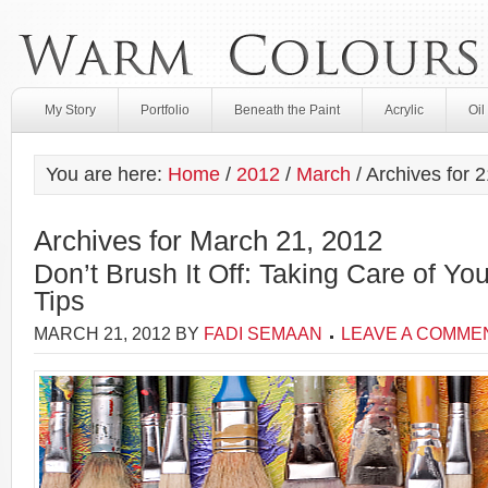
My Story
Portfolio
Beneath the Paint
Acrylic
Oil
You are here:
Home
/
2012
/
March
/
Archives for 2
Archives for March 21, 2012
Don’t Brush It Off: Taking Care of Yo
Tips
MARCH 21, 2012
BY
FADI SEMAAN
LEAVE A COMME