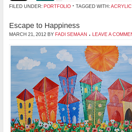
FILED UNDER:
PORTFOLIO
TAGGED WITH:
ACRYLIC
Escape to Happiness
MARCH 21, 2012
BY
FADI SEMAAN
LEAVE A COMME