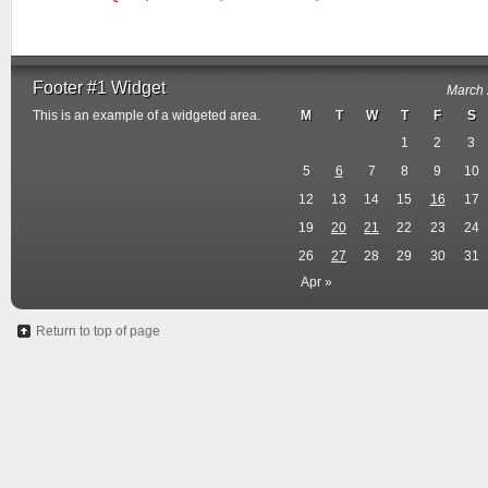
Footer #1 Widget
March
This is an example of a widgeted area.
M
T
W
T
F
S
1
2
3
5
6
7
8
9
10
12
13
14
15
16
17
19
20
21
22
23
24
26
27
28
29
30
31
Apr »
Return to top of page