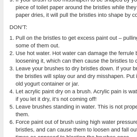
piece of toilet paper around the bristles while they 
paper dries, it will pull the bristles into shape by
DON’T:
Pull on the bristles to get excess paint out – pulling
some of them out.
Use hot water. Hot water can damage the ferrule 
loosening it, which can then cause the bristles to 
Leave your brushes to dry bristles down. If your 
the bristles will splay our and dry misshapen. Put i
old yogurt container or jar.
Let acrylic paint dry on a brush. Acrylic pain is wa
if you let it dry, it’s not coming off!
Leave brushes standing in water. This is not prop
them.
Force paint out of brush using high water pressur
bristles, and can cause them to loosen and fall ou